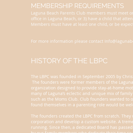
MEMBERSHIP REQUIREMENTS
Laguna Beach Parents Club members must meet one of
office in Laguna Beach, or 3) have a child that atte
Members must have at least one child, or be expect
For more information please contact
Info@lagunab
HISTORY OF THE LBPC
The LBPC was founded in September 2005 by Christa
The founders were former members of the Laguna
organization designed to provide stay-at-home mot
many of Laguna’s eclectic and unique mix of family
such as the Moms Club. Club founders wanted to of
found themselves in a parenting role would be we
The founders created the LBPC from scratch. They w
corporation and develop a custom website. A trem
running. Since then, a dedicated Board has passed 
by our family members who dedicate their time so 