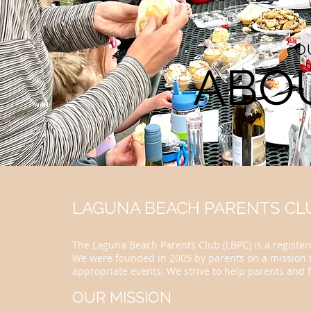
O
ABO
LAGUNA BEACH PARENTS CLU
The Laguna Beach Parents Club (LBPC) is a registere
We were founded in 2005 by parents on a mission t
appropriate events. We strive to help parents and f
OUR MISSION