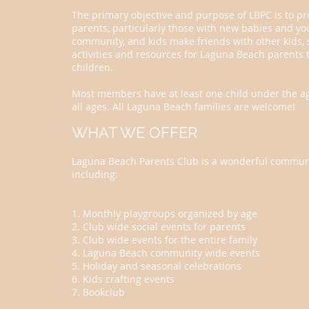
The primary objective and purpose of LBPC is to pr
parents, particularly those with new babies and yo
community, and kids make friends with other kids, s
activities and resources for Laguna Beach parents 
children.
Most members have at least one child under the age
all ages. All Laguna Beach families are welcome!
WHAT WE OFFER
Laguna Beach Parents Club is a wonderful communit
including:
1. Monthly playgroups organized by age
2. Club wide social events for parents
3. Club wide events for the entire family
4. Laguna Beach community wide events
5. Holiday and seasonal celebrations
6. Kids crafting events
7. Bookclub