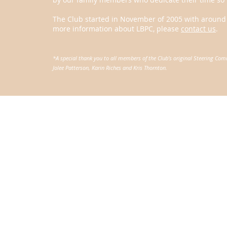
The Club started in November of 2005 with around 5
more information about LBPC, please
contact us
.
*A special thank you to all members of the Club’s original Steering Co
Jolee Patterson, Karin Riches and Kris Thornton.
© Laguna Beach Parents Club. All rights reserved. The Laguna 
501(c)3 tax-exempt organization.