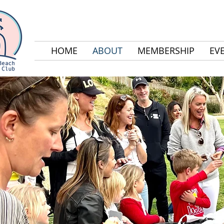
HOME
ABOUT
MEMBERSHIP
EV