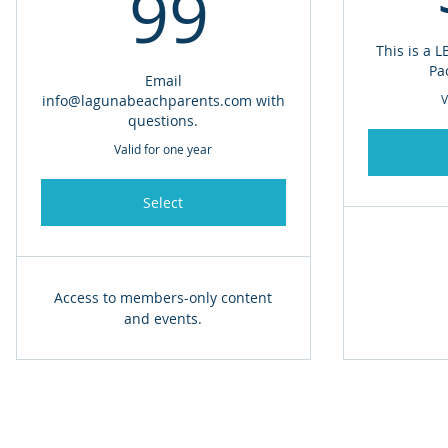
99$
99
This is a 
Pa
Email
info@lagunabeachparents.com with
V
questions.
Valid for one year
Select
Access to members-only content
and events.