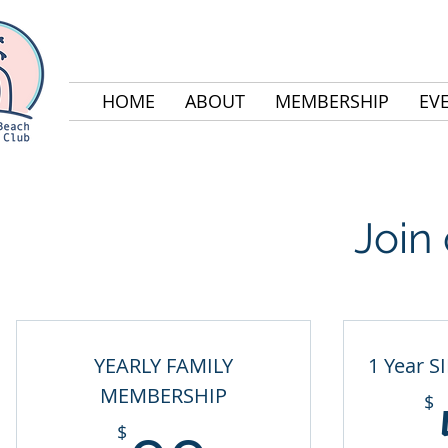
HOME
ABOUT
MEMBERSHIP
EV
Join
YEARLY FAMILY
1 Year S
MEMBERSHIP
$
$