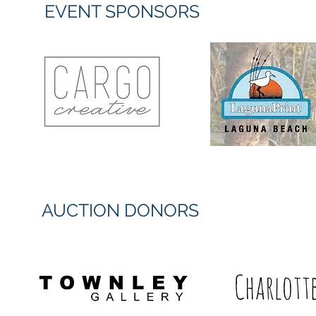
EVENT SPONSORS
AUCTION DONORS