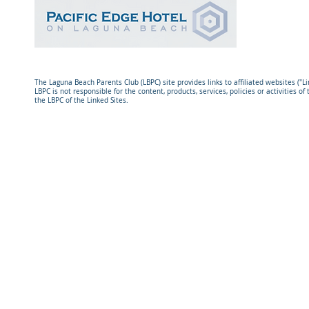
The Laguna Beach Parents Club (LBPC) site provides links to affiliated websites ("L
LBPC is not responsible for the content, products, services, policies or activities 
the LBPC of the Linked Sites.
© Laguna Beach Parents Club. All rights reserved. The Laguna 
501(c)3 tax-exempt organization.