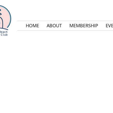
HOME
ABOUT
MEMBERSHIP
EV
2017 GALA SPONS
The Laguna Beach Parents Club (LBPC) would like t
greatly appreciate their generous support.