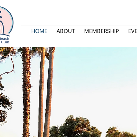
HOME
ABOUT
MEMBERSHIP
EV