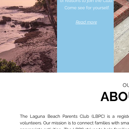
of reasons to join the Club.
Come see for yourself.
Read more
O
ABO
The Laguna Beach Parents Club (LBPC) is a registe
volunteers. Our mission is to connect families with s