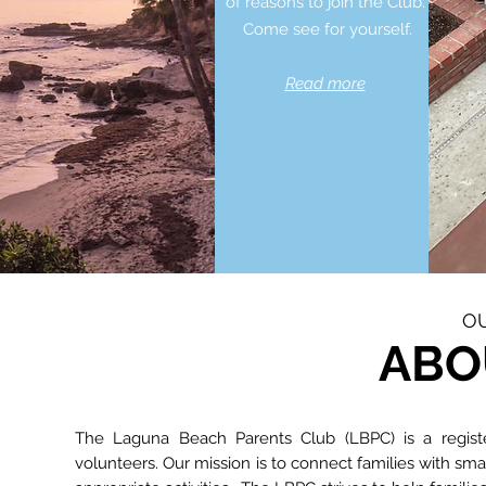
of reasons to join the Club.
Come see for yourself.
Read more
O
ABO
The Laguna Beach Parents Club (LBPC) is a registe
volunteers. Our mission is to connect families with s