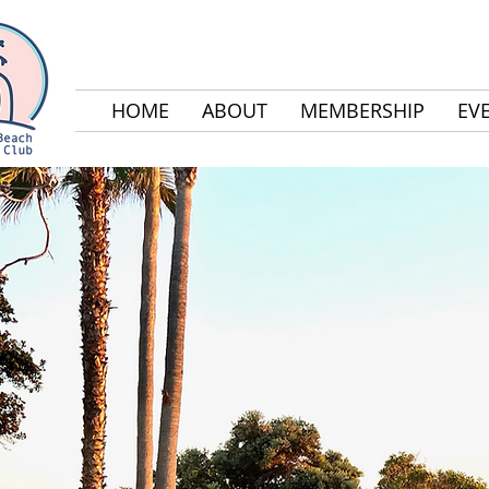
HOME
ABOUT
MEMBERSHIP
EV